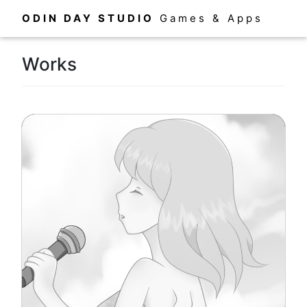
ODIN DAY STUDIO
Games & Apps
Works